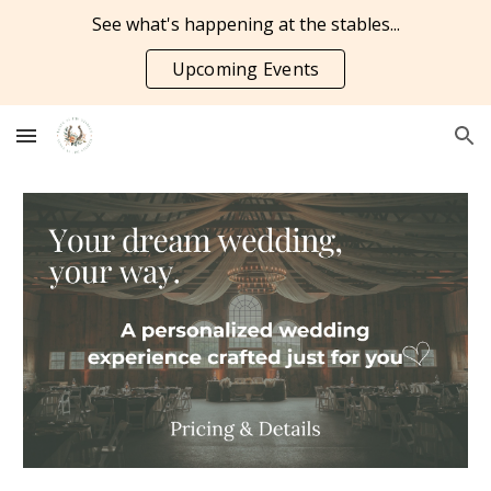
See what's happening at the stables...
Skip to main content
Skip to navigation
Upcoming Events