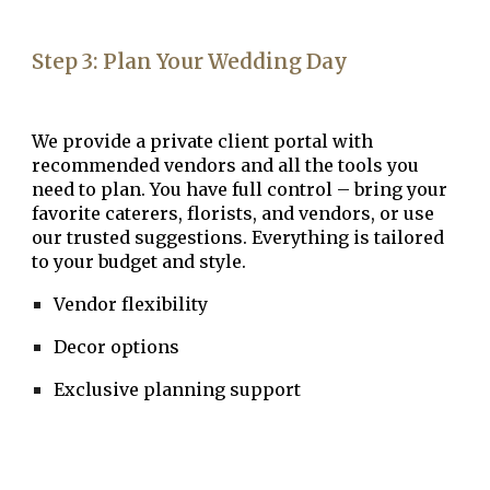
Step
3
:
Plan Your Wedding Day
We provide a
private client portal
with
recommended vendors and all the tools you
need to plan. You have full control – bring your
favorite caterers, florists, and vendors, or use
our trusted suggestions. Everything is tailored
to your budget and style.
Vendor flexibility
Decor options
Exclusive planning support