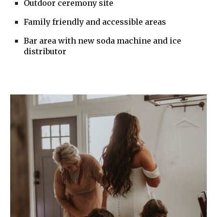
Outdoor ceremony site
Family friendly and accessible areas
Bar area with new soda machine and ice
distributor