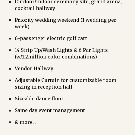
Outdoor/indoor ceremony site, grand arena,
cocktail hallway
Priority wedding weekend (1 wedding per
week)
6-passenger electric golf cart
14 Strip Up/Wash Lights & 6 Par Lights
(w/1.2million color combinations)
Vendor Hallway
Adjustable Curtain for customizable room
sizing in reception hall
Sizeable dance floor
Same day event management
& more....