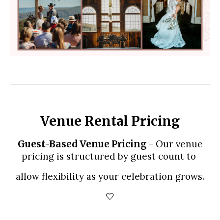
Venue Rental Pricing
- Our venue
Guest-Based Venue Pricing
pricing is structured by guest count to
allow flexibility as your celebration grows.
🤍