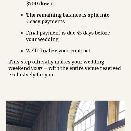
$500 down
The remaining balance is split into
3 easy payments
Final payment is due
45 days before
your wedding
We’ll finalize your
contract
This step officially makes your wedding
weekend
yours
– with the entire venue reserved
exclusively for you.