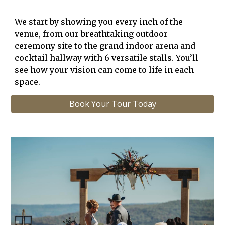
We start by showing you every inch of the
venue, from our
breathtaking outdoor
ceremony site
to the
grand indoor arena
and
cocktail hallway with 6 versatile stalls
. You’ll
see how your vision can come to life in each
space.
Book Your Tour Today