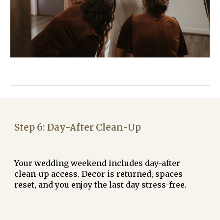
Step
6
:
Day-After Clean-Up
Your wedding weekend includes day-after
clean-up access. Decor is returned, spaces
reset, and you enjoy the last day stress-free.