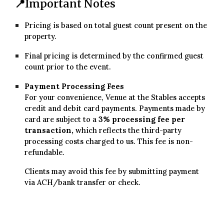
📍
Important Notes
Pricing is based on total guest count present on the
property.
Final pricing is determined by the confirmed guest
count prior to the event.
Payment Processing Fees
For your convenience, Venue at the Stables accepts
credit and debit card payments. Payments made by
card are subject to a
3
% processing fee per
transaction,
which reflects the third-party
processing costs charged to us. This fee is non-
refundable.
Clients may avoid this fee by submitting payment
via
ACH/bank transfer or check
.