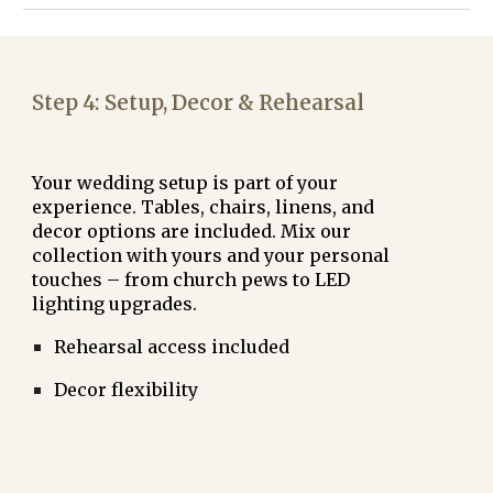
Step
4: Setup, Decor & Rehearsal
Your wedding setup is part of your
experience. Tables, chairs, linens, and
decor options are included. Mix our
collection with yours and your personal
touches – from
church pews
to
LED
lighting upgrades
.
Rehearsal access included
Decor flexibility