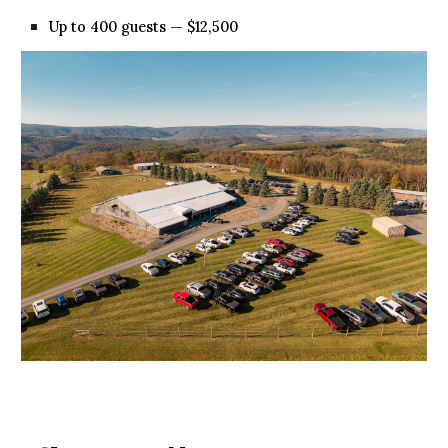
Up to 400 guests — $12,500