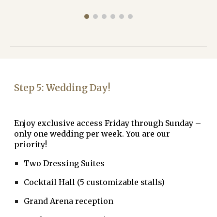
Step
5
:
Wedding Day!
Enjoy
exclusive access Friday through Sunday
–
only one wedding per week. You are our
priority!
Two Dressing Suites
Cocktail Hall (5 customizable stalls)
Grand Arena reception