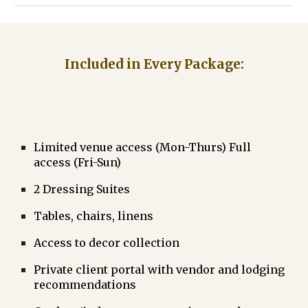
Included in Every Package:
Limited
venue access (Mon-Thurs) Full
access (Fri-Sun)
2 Dressing Suites
Tables, chairs, linens
Access to decor collection
Private client portal with vendor and lodging
recommendations