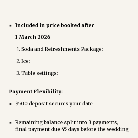
Included in price booked after
1 March 2026
Soda and Refreshments Package:
Ice:
Table settings:
Payment Flexibility:
$500 deposit secures your date
Remaining balance split into 3 payments,
final payment due 45 days before the wedding