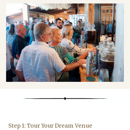
Step 1: Tour Your Dream Venue