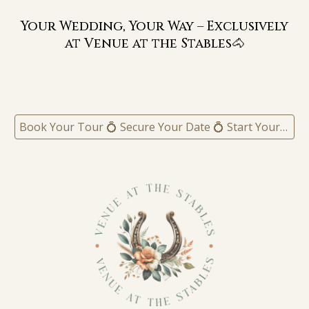
Your Wedding, Your Way – Exclusively
at Venue at the Stables🐴
Book Your Tour 💍 Secure Your Date 💍 Start Your Experience