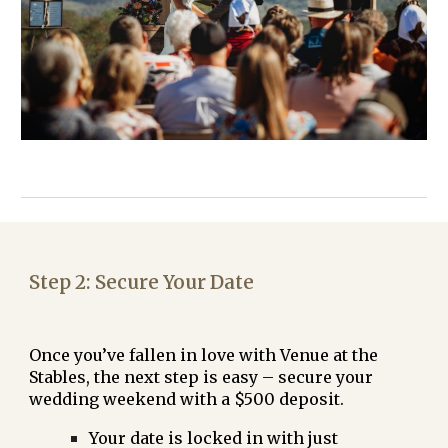
Step
2
:
Secure Your Date
Once you’ve fallen in love with Venue at the
Stables, the next step is easy – secure your
wedding weekend with a
$500 deposit
.
Your date is locked in with just