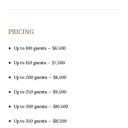
PRICING
Up to 100 guests — $6,500
Up to 150 guests — $7,500
Up to 200 guests — $8,500
Up to 250 guests — $9,500
Up to 300 guests — $10,500
Up to 350 guests — $11,500