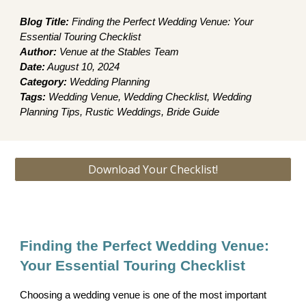
Blog Title:
Finding the Perfect Wedding Venue: Your
Essential Touring Checklist
Author:
Venue at the Stables Team
Date:
August 10, 2024
Category:
Wedding Planning
Tags:
Wedding Venue, Wedding Checklist, Wedding
Planning Tips, Rustic Weddings, Bride Guide
Download Your Checklist!
Finding the Perfect Wedding Venue:
Your Essential Touring Checklist
Choosing a wedding venue is one of the most important