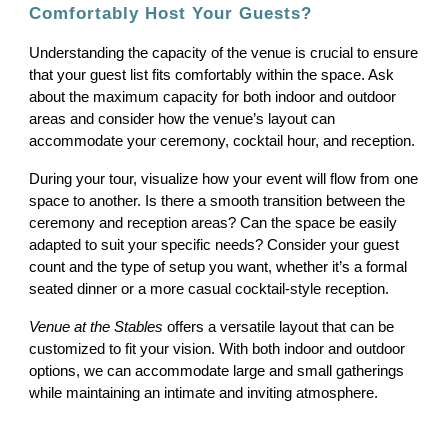
Comfortably Host Your Guests?
Understanding the capacity of the venue is crucial to ensure
that your guest list fits comfortably within the space. Ask
about the maximum capacity for both indoor and outdoor
areas and consider how the venue’s layout can
accommodate your ceremony, cocktail hour, and reception.
During your tour, visualize how your event will flow from one
space to another. Is there a smooth transition between the
ceremony and reception areas? Can the space be easily
adapted to suit your specific needs? Consider your guest
count and the type of setup you want, whether it’s a formal
seated dinner or a more casual cocktail-style reception.
Venue at the Stables
offers a versatile layout that can be
customized to fit your vision. With both indoor and outdoor
options, we can accommodate large and small gatherings
while maintaining an intimate and inviting atmosphere.