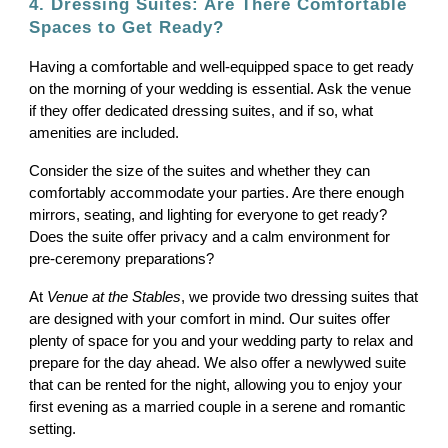
4. Dressing Suites: Are There Comfortable
Spaces to Get Ready?
Having a comfortable and well-equipped space to get ready
on the morning of your wedding is essential. Ask the venue
if they offer dedicated dressing suites, and if so, what
amenities are included.
Consider the size of the suites and whether they can
comfortably accommodate your parties. Are there enough
mirrors, seating, and lighting for everyone to get ready?
Does the suite offer privacy and a calm environment for
pre-ceremony preparations?
At
Venue at the Stables
, we provide two dressing suites that
are designed with your comfort in mind. Our suites offer
plenty of space for you and your wedding party to relax and
prepare for the day ahead. We also offer a newlywed suite
that can be rented for the night, allowing you to enjoy your
first evening as a married couple in a serene and romantic
setting.