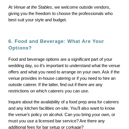
At
Venue at the Stables
, we welcome outside vendors,
giving you the freedom to choose the professionals who
best suit your style and budget.
6. Food and Beverage: What Are Your
Options?
Food and beverage options are a significant part of your
wedding day, so it’s important to understand what the venue
offers and what you need to arrange on your own. Ask if the
venue provides in-house catering or if you need to hire an
outside caterer. If the latter, find out if there are any
restrictions on which caterers you can use.
Inquire about the availability of a food prep area for caterers
and any kitchen facilities on-site. You’ll also want to know
the venue’s policy on alcohol. Can you bring your own, or
must you use a licensed bar service? Are there any
additional fees for bar setup or corkage?