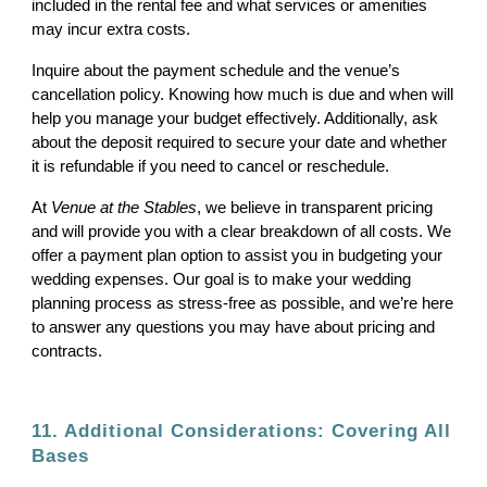
included in the rental fee and what services or amenities
may incur extra costs.
Inquire about the payment schedule and the venue’s
cancellation policy. Knowing how much is due and when will
help you manage your budget effectively. Additionally, ask
about the deposit required to secure your date and whether
it is refundable if you need to cancel or reschedule.
At
Venue at the Stables
, we believe in transparent pricing
and will provide you with a clear breakdown of all costs. We
offer a payment plan option to assist you in budgeting your
wedding expenses. Our goal is to make your wedding
planning process as stress-free as possible, and we’re here
to answer any questions you may have about pricing and
contracts.
11. Additional Considerations: Covering All
Bases