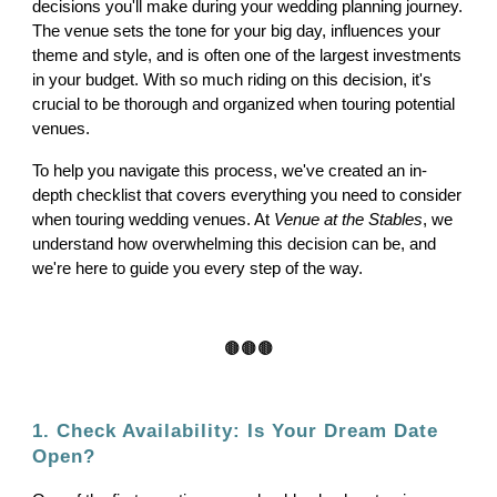
decisions you'll make during your wedding planning journey.
The venue sets the tone for your big day, influences your
theme and style, and is often one of the largest investments
in your budget. With so much riding on this decision, it's
crucial to be thorough and organized when touring potential
venues.
To help you navigate this process, we've created an in-
depth checklist that covers everything you need to consider
when touring wedding venues. At
Venue at the Stables
, we
understand how overwhelming this decision can be, and
we're here to guide you every step of the way.
🟤🟤🟤
1. Check Availability: Is Your Dream Date
Open?