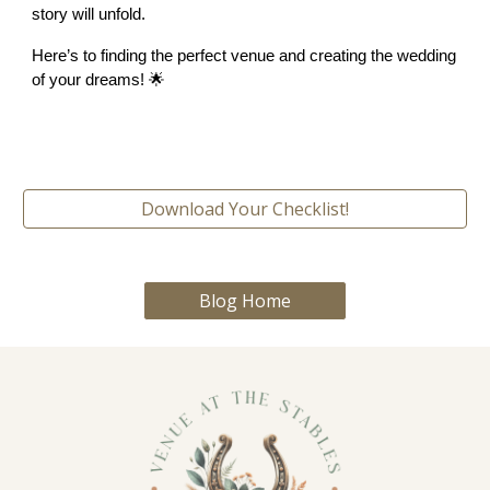
story will unfold.
Here’s to finding the perfect venue and creating the wedding
of your dreams! 🌟
Download Your Checklist!
Blog Home