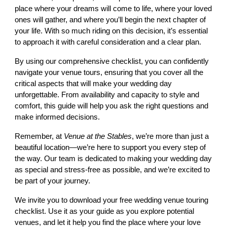
place where your dreams will come to life, where your loved
ones will gather, and where you’ll begin the next chapter of
your life. With so much riding on this decision, it’s essential
to approach it with careful consideration and a clear plan.
By using our comprehensive checklist, you can confidently
navigate your venue tours, ensuring that you cover all the
critical aspects that will make your wedding day
unforgettable. From availability and capacity to style and
comfort, this guide will help you ask the right questions and
make informed decisions.
Remember, at
Venue at the Stables
, we’re more than just a
beautiful location—we’re here to support you every step of
the way. Our team is dedicated to making your wedding day
as special and stress-free as possible, and we’re excited to
be part of your journey.
We invite you to download your free wedding venue touring
checklist. Use it as your guide as you explore potential
venues, and let it help you find the place where your love