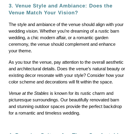
3. Venue Style and Ambiance: Does the
Venue Match Your Vision?
The style and ambiance of the venue should align with your
wedding vision. Whether you’re dreaming of a rustic barn
wedding, a chic modern affair, or a romantic garden
ceremony, the venue should complement and enhance
your theme.
As you tour the venue, pay attention to the overall aesthetic
and architectural details. Does the venue’s natural beauty or
existing decor resonate with your style? Consider how your
color scheme and decorations will fit within the space.
Venue at the Stables
is known for its rustic charm and
picturesque surroundings. Our beautifully renovated barn
and stunning outdoor spaces provide the perfect backdrop
for a romantic and timeless wedding.