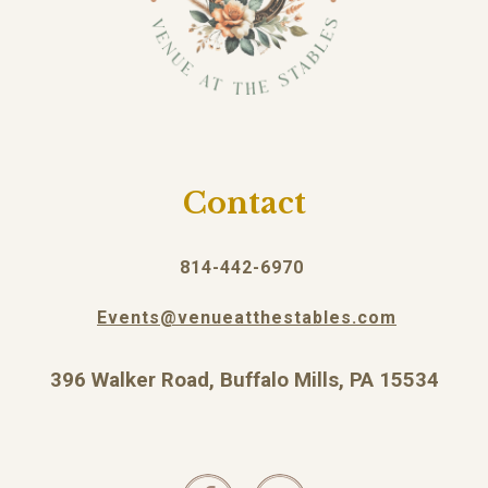
Contact
814-442-6970
Events@venueatthestables.com
396 Walker Road, Buffalo Mills, PA 15534