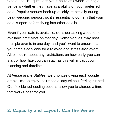
One of the first questions you should ask when touring a
venue is whether they have availability on your preferred
date. Popular venues book up quickly, especially during
peak wedding season, so it's essential to confirm that your
date is open before diving into other details.
Even if your date is available, consider asking about other
available time slots on that day. Some venues may host
multiple events in one day, and you’ll want to ensure that
your time slot allows for a relaxed and stress-free event.
Also, inquire about any restrictions on how early you can
start or how late you can stay, as this will impact your
planning and timeline.
At
Venue at the Stables
, we prioritize giving each couple
ample time to enjoy their special day without feeling rushed.
Our flexible scheduling options allow you to choose a time
that works best for you.
2. Capacity and Layout: Can the Venue