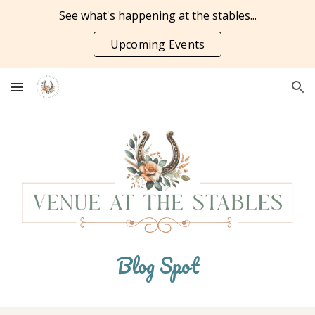
See what's happening at the stables...
Skip to main content
Skip to navigation
Upcoming Events
Blog Spot