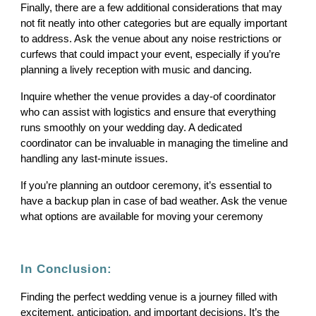
Finally, there are a few additional considerations that may
not fit neatly into other categories but are equally important
to address. Ask the venue about any noise restrictions or
curfews that could impact your event, especially if you’re
planning a lively reception with music and dancing.
Inquire whether the venue provides a day-of coordinator
who can assist with logistics and ensure that everything
runs smoothly on your wedding day. A dedicated
coordinator can be invaluable in managing the timeline and
handling any last-minute issues.
If you’re planning an outdoor ceremony, it’s essential to
have a backup plan in case of bad weather. Ask the venue
what options are available for moving your ceremony
In Conclusion:
Finding the perfect wedding venue is a journey filled with
excitement, anticipation, and important decisions. It’s the