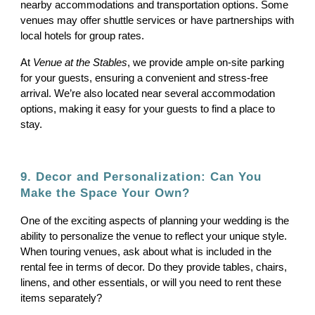
nearby accommodations and transportation options. Some
venues may offer shuttle services or have partnerships with
local hotels for group rates.
At
Venue at the Stables
, we provide ample on-site parking
for your guests, ensuring a convenient and stress-free
arrival. We’re also located near several accommodation
options, making it easy for your guests to find a place to
stay.
9. Decor and Personalization: Can You
Make the Space Your Own?
One of the exciting aspects of planning your wedding is the
ability to personalize the venue to reflect your unique style.
When touring venues, ask about what is included in the
rental fee in terms of decor. Do they provide tables, chairs,
linens, and other essentials, or will you need to rent these
items separately?