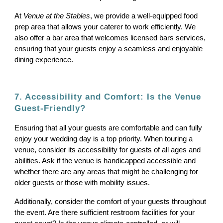
At
Venue at the Stables
, we provide a well-equipped food
prep area that allows your caterer to work efficiently. We
also offer a bar area that welcomes licensed bars services,
ensuring that your guests enjoy a seamless and enjoyable
dining experience.
7. Accessibility and Comfort: Is the Venue
Guest-Friendly?
Ensuring that all your guests are comfortable and can fully
enjoy your wedding day is a top priority. When touring a
venue, consider its accessibility for guests of all ages and
abilities. Ask if the venue is handicapped accessible and
whether there are any areas that might be challenging for
older guests or those with mobility issues.
Additionally, consider the comfort of your guests throughout
the event. Are there sufficient restroom facilities for your