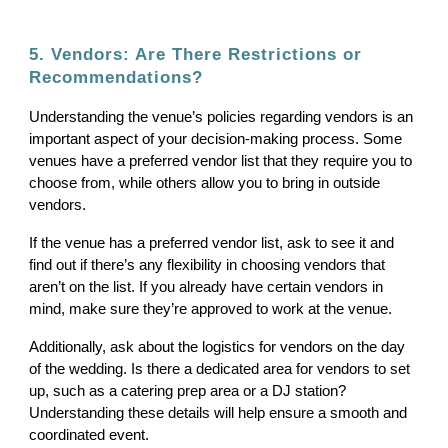
5. Vendors: Are There Restrictions or
Recommendations?
Understanding the venue’s policies regarding vendors is an
important aspect of your decision-making process. Some
venues have a preferred vendor list that they require you to
choose from, while others allow you to bring in outside
vendors.
If the venue has a preferred vendor list, ask to see it and
find out if there’s any flexibility in choosing vendors that
aren’t on the list. If you already have certain vendors in
mind, make sure they’re approved to work at the venue.
Additionally, ask about the logistics for vendors on the day
of the wedding. Is there a dedicated area for vendors to set
up, such as a catering prep area or a DJ station?
Understanding these details will help ensure a smooth and
coordinated event.