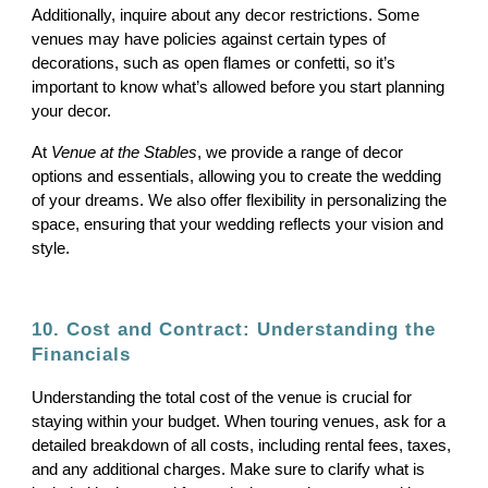
Additionally, inquire about any decor restrictions. Some
venues may have policies against certain types of
decorations, such as open flames or confetti, so it’s
important to know what’s allowed before you start planning
your decor.
At
Venue at the Stables
, we provide a range of decor
options and essentials, allowing you to create the wedding
of your dreams. We also offer flexibility in personalizing the
space, ensuring that your wedding reflects your vision and
style.
10. Cost and Contract: Understanding the
Financials
Understanding the total cost of the venue is crucial for
staying within your budget. When touring venues, ask for a
detailed breakdown of all costs, including rental fees, taxes,
and any additional charges. Make sure to clarify what is