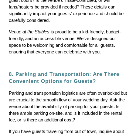
guest count? Is the venue climate-controlled, or will
fans/heaters be provided if needed? These details can
significantly impact your guests’ experience and should be
carefully considered.
Venue at the Stables
is proud to be a kid-friendly, budget-
friendly, and an accessible venue. We’ve designed our
space to be welcoming and comfortable for all guests,
ensuring that everyone can celebrate with you.
8. Parking and Transportation: Are There
Convenient Options for Guests?
Parking and transportation logistics are often overlooked but
are crucial to the smooth flow of your wedding day. Ask the
venue about the availability of parking for your guests. Is
there ample parking on-site, and is it included in the rental
fee, or is there an additional cost?
If you have guests traveling from out of town, inquire about